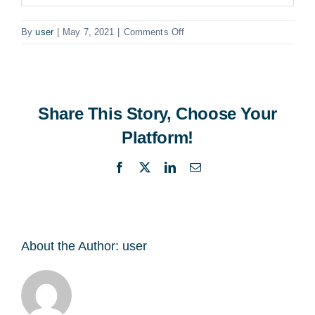
on
By
user
|
May 7, 2021
|
Comments Off
Business
Development
Executive
AWS
Share This Story, Choose Your
Platform!
Facebook
X
LinkedIn
Email
About the Author:
user