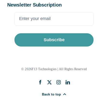
Newsletter Subscription
Subscribe
© 2026F13 Technologies | All Rights Reserved
Back to top