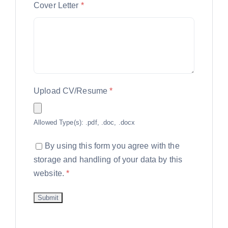
Cover Letter
*
Upload CV/Resume
*
Allowed Type(s): .pdf, .doc, .docx
By using this form you agree with the
storage and handling of your data by this
website.
*