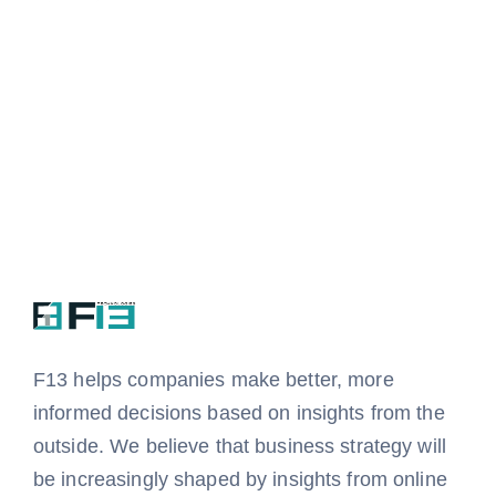
F13 helps companies
make better, more
informed decisions based on insights from the
outside.
We believe that business strategy will
be increasingly shaped by insights from online