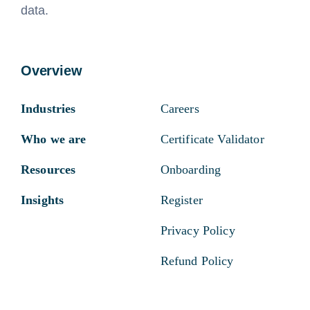
data.
Overview
Industries
Careers
Who we are
Certificate Validator
Resources
Onboarding
Insights
Register
Privacy Policy
Refund Policy