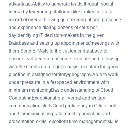
advantage.Ability to generate leads through social
media by leveraging platforms like Linkedin.Track
record of over-achieving quotaStrong phone presence
and experience dialing dozens of calls per
dayIdentifying IT decision-makers in the given
Database and setting up appointments/meetings with
them.Send E-Mails to the customer database to
ensure lead generationCreate, execute and follow-up
with the clients on a regular basis, maintain the good
pipeline in assigned territory/geography.Able to work
under pressure in a fast-paced environment with
minimum monitoringBasic understanding of Cloud
ComputingExceptional oral, verbal and written
communication skillsGood proficiency in Office tools
and Communication platofromsOrganization and
presentation skills, excellent time management skills.