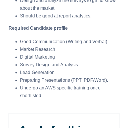
Design and analyze the surveys to get to know
about the market.
Should be good at report analytics.
Required Candidate profile
Good Communication (Writing and Verbal)
Market Research
Digital Marketing
Survey Design and Analysis
Lead Generation
Preparing Presentations (PPT, PDF/Word).
Undergo an AWS specific training once
shortlisted