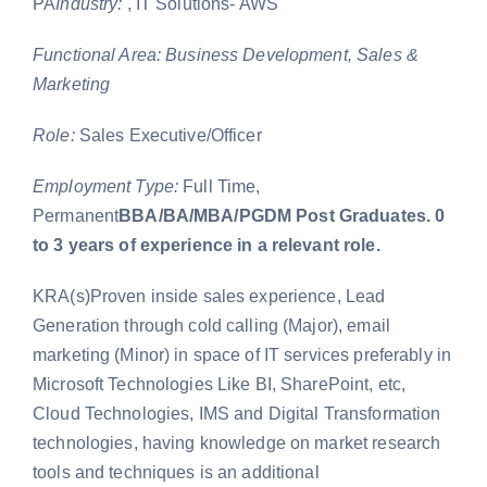
PA
Industry:
, IT Solutions- AWS
Functional Area: Business Development, Sales &
Marketing
Role:
Sales Executive/Officer
Employment Type:
Full Time,
Permanent
BBA/BA/MBA/PGDM Post Graduates. 0
to 3 years of experience in a relevant role.
KRA(s)Proven inside sales experience, Lead
Generation through cold calling (Major), email
marketing (Minor) in space of IT services preferably in
Microsoft Technologies Like BI, SharePoint, etc,
Cloud Technologies, IMS and Digital Transformation
technologies, having knowledge on market research
tools and techniques is an additional