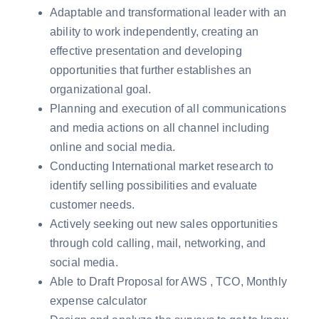
Adaptable and transformational leader with an
ability to work independently, creating an
effective presentation and developing
opportunities that further establishes an
organizational goal.
Planning and execution of all communications
and media actions on all channel including
online and social media.
Conducting International market research to
identify selling possibilities and evaluate
customer needs.
Actively seeking out new sales opportunities
through cold calling, mail, networking, and
social media.
Able to Draft Proposal for AWS , TCO, Monthly
expense calculator