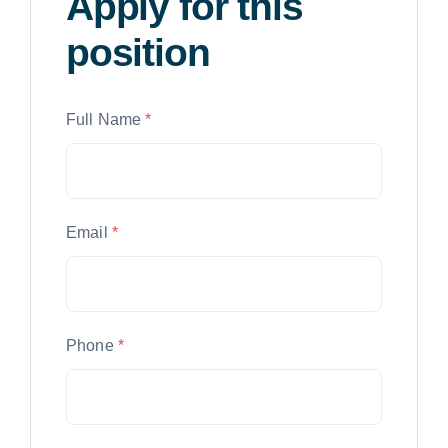
Apply for this
position
Full Name
*
Email
*
Phone
*