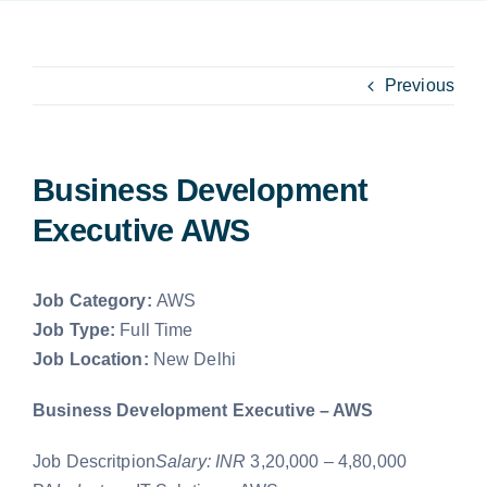
Capabilities
EXPLORE
Get In Touch
Previous
Search
for:
Business Development
Executive AWS
Job Category:
AWS
Job Type:
Full Time
Job Location:
New Delhi
Business Development Executive – AWS
Job Descritpion
Salary: INR
3,20,000 – 4,80,000