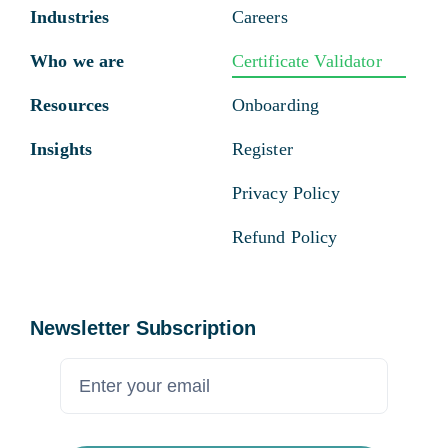
Industries
Careers
Who we are
Certificate Validator
Resources
Onboarding
Insights
Register
Privacy Policy
Refund Policy
Newsletter Subscription