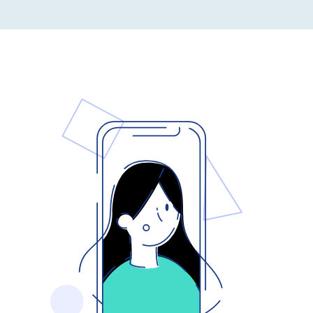
Capabilities
EXPLORE
Get In Touch
Search
for: