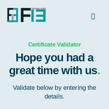
Skip
to
content
Toggl
Navig
Home
Certificate Validator
Hope you had a
About Us
great time with us
.
Industries
Validate below by entering the
Insights
details.