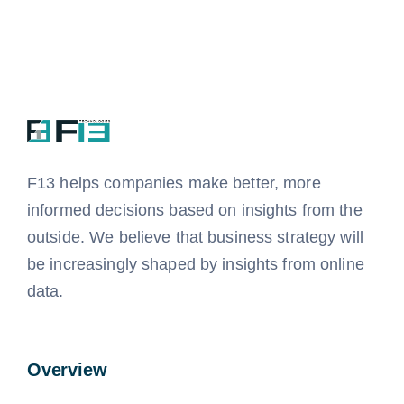
F13 helps companies
make better, more
informed decisions based on insights from the
outside.
We believe that business strategy will
be increasingly shaped by insights from online
data.
Overview