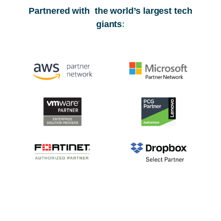
Partnered with the world’s largest tech
giants
: